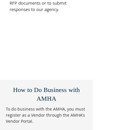
RFP documents or to submit
responses to our agency.
How to Do Business with
AMHA
To do business with the AMHA, you must
register as a Vendor through the AMHA's
Vendor Portal.