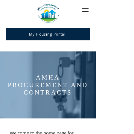
My Housing Portal
AMHA
PROCUREMENT AND
CONTRACTS
Welcome to the home page for