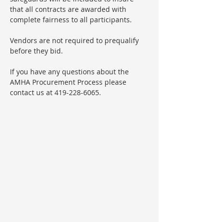
that all contracts are awarded with
complete fairness to all participants.
Vendors are not required to prequalify
before they bid.
If you have any questions about the
AMHA Procurement Process please
contact us at 419-228-6065.