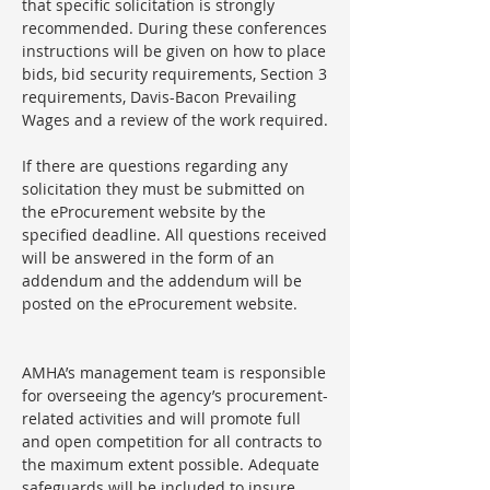
that specific solicitation is strongly
recommended. During these conferences
instructions will be given on how to place
bids, bid security requirements, Section 3
requirements, Davis-Bacon Prevailing
Wages and a review of the work required.
If there are questions regarding any
solicitation they must be submitted on
the eProcurement website by the
specified deadline. All questions received
will be answered in the form of an
addendum and the addendum will be
posted on the eProcurement website.
AMHA’s management team is responsible
for overseeing the agency’s procurement-
related activities and will promote full
and open competition for all contracts to
the maximum extent possible. Adequate
safeguards will be included to insure