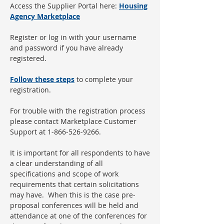
Access the Supplier Portal here:
Housing
Agency Marketplace
Register or log in with your username
and password if you have already
registered.
Follow these steps
to complete your
registration.
For trouble with the registration process
please contact Marketplace Customer
Support at 1-866-526-9266.
It is important for all respondents to have
a clear understanding of all
specifications and scope of work
requirements that certain solicitations
may have. When this is the case pre-
proposal conferences will be held and
attendance at one of the conferences for