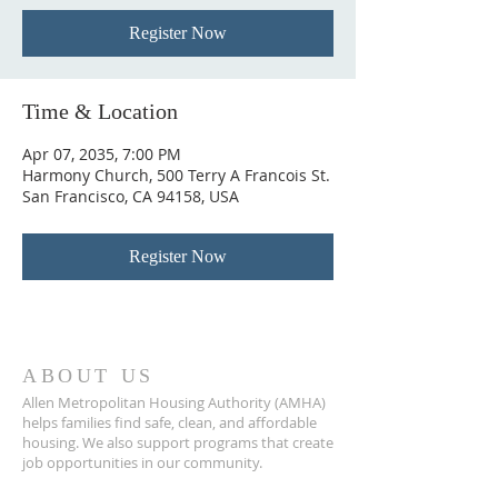
Register Now
Time & Location
Apr 07, 2035, 7:00 PM
Harmony Church, 500 Terry A Francois St.
San Francisco, CA 94158, USA
Register Now
ABOUT US
Allen Metropolitan Housing Authority (AMHA)
helps families find safe, clean, and affordable
housing. We also support programs that create
job opportunities in our community.