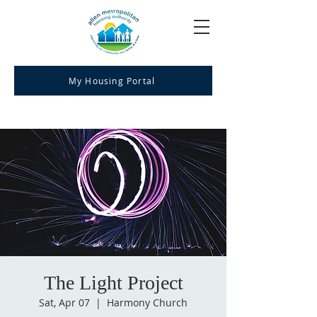
My Housing Portal
The Light Project
Sat, Apr 07
  |  
Harmony Church