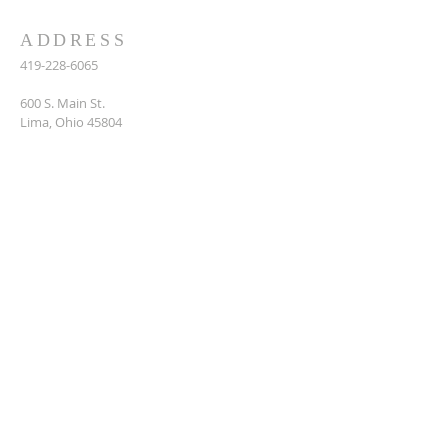
ADDRESS
419-228-6065
600 S. Main St.
Lima, Ohio 45804
Contact Us
MY HOUSING PORTAL
My Housing Portal
is your online hub for
accessing applications, forms, and important
information—for applicants, landlords, and
current residents.
Log In